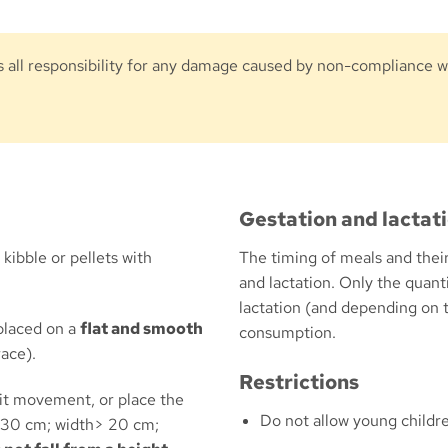
 all responsibility for any damage caused by non-compliance wi
Gestation and lactat
kibble or pellets with
The timing of meals and their
and lactation. Only the quant
lactation (and depending on
placed on a
flat and smooth
consumption.
race).
Restrictions
mit movement, or place the
Do not allow young childre
> 30 cm; width> 20 cm;