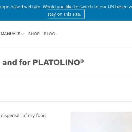
Europe based website. Would you like to switch to our US based 
stay on this site.
MANUALS
SHOP
BLOG
 and for PLATOLINO®
 dispenser of dry food