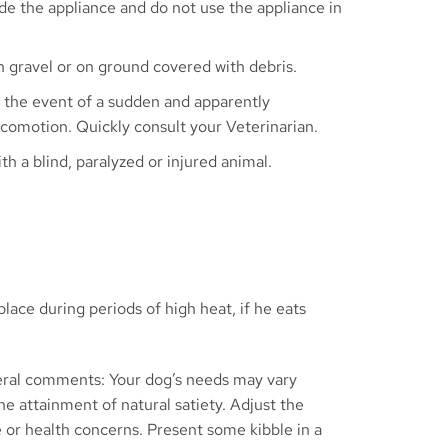
de the appliance and do not use the appliance in
 gravel or on ground covered with debris.
 the event of a sudden and apparently
locomotion. Quickly consult your Veterinarian.
th a blind, paralyzed or injured animal.
lace during periods of high heat, if he eats
veral comments: Your dog’s needs may vary
e attainment of natural satiety. Adjust the
e or health concerns. Present some kibble in a