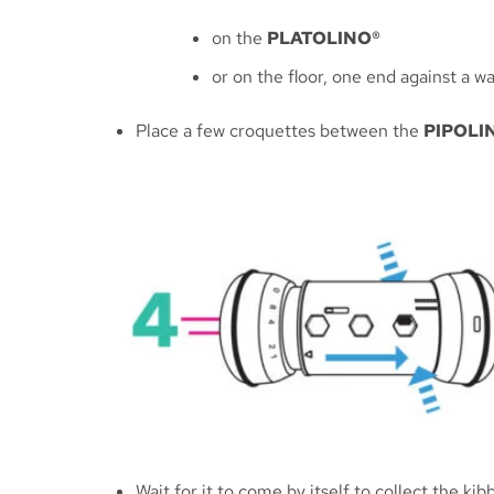
on the
PLATOLINO®
or on the floor, one end against a w
Place a few croquettes between the
PIPOLI
Wait for it to come by itself to collect the k