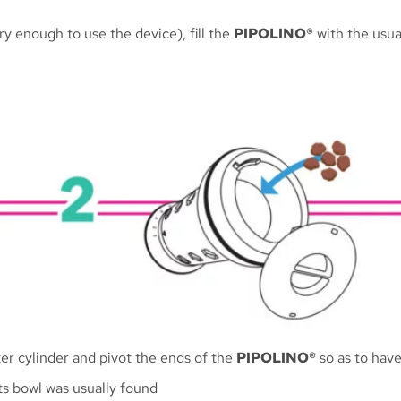
y enough to use the device), fill the
PIPOLINO®
with the usual
er cylinder and pivot the ends of the
PIPOLINO®
so as to have
ts bowl was usually found