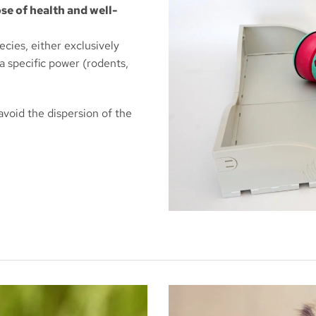
se of health and well-
ecies, either exclusively
 a specific power (rodents,
 avoid the dispersion of the