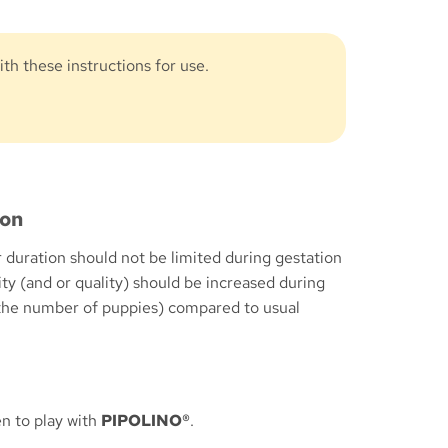
th these instructions for use.
ion
 duration should not be limited during gestation
ity (and or quality) should be increased during
 the number of puppies) compared to usual
n to play with
PIPOLINO®
.