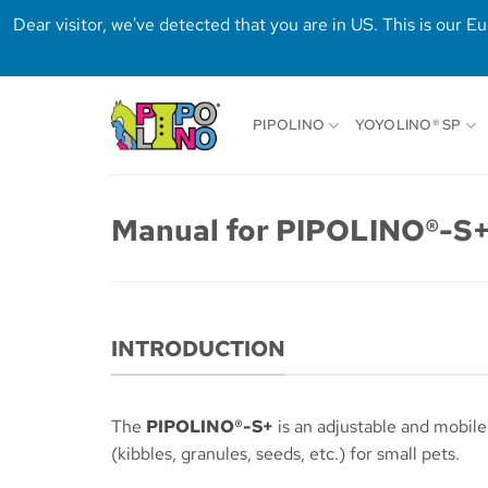
Dear visitor, we've detected that you are in US. This is our 
Skip
to
PIPOLINO
YOYOLINO® SP
content
Manual for PIPOLINO®-S+
INTRODUCTION
The
PIPOLINO®-S+
is an adjustable and mobile
(kibbles, granules, seeds, etc.) for small pets.