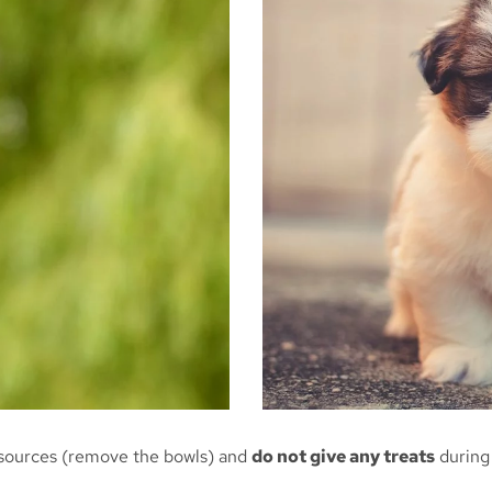
 sources (remove the bowls) and
do not give any treats
during 