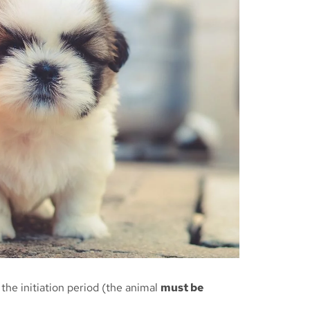
the initiation period (the animal
must be