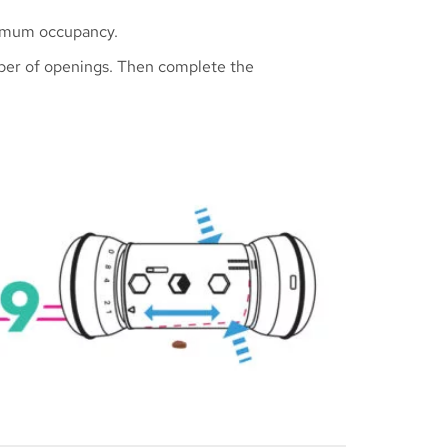
aximum occupancy.
umber of openings. Then complete the