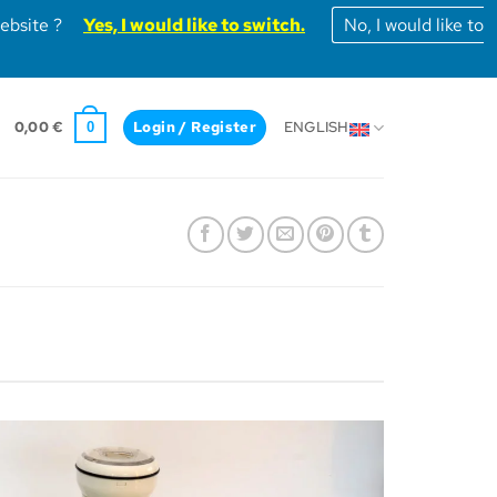
website ?
Yes, I would like to switch.
No, I would like to
0,00
€
Login / Register
ENGLISH
0