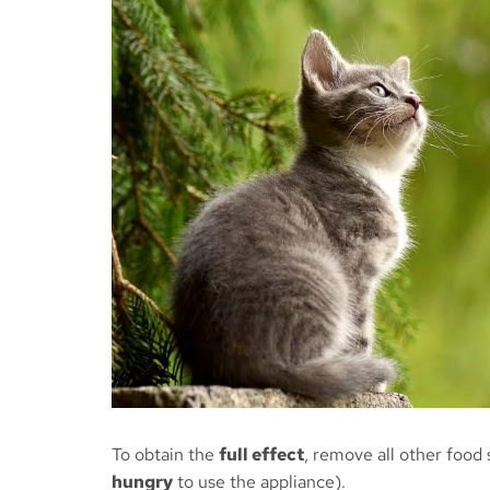
To obtain the
full effect
, remove all other food
hungry
to use the appliance).