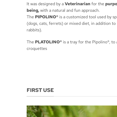
It was designed by a
Veterinarian
for the
purpo
being,
with a natural and fun approach.
The
PIPOLINO®
is a customized tool used by sp
(dogs, cats, ferrets) or mixed diet, in addition to
rabbits).
The
PLATOLINO®
is a tray for the Pipolino®, to
croquettes
FIRST USE