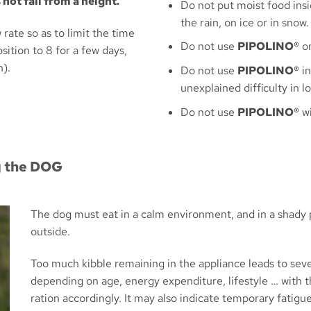
not fall from a height.
Do not put moist food insi
the rain, on ice or in snow.
 rate so as to limit the time
Do not use
PIPOLINO®
on
ition to 8 for a few days,
n).
Do not use
PIPOLINO®
in
unexplained difficulty in 
Do not use
PIPOLINO®
wi
g the DOG
The dog must eat in a calm environment, and in a shady p
outside.
Too much kibble remaining in the appliance leads to se
depending on age, energy expenditure, lifestyle … with th
ration accordingly. It may also indicate temporary fatigu