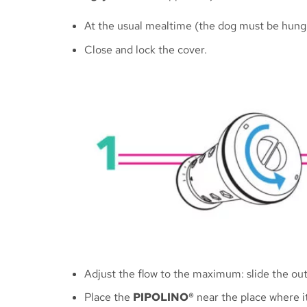
At the usual mealtime (the dog must be hungr
Close and lock the cover.
Adjust the flow to the maximum: slide the out
Place the
PIPOLINO®
near the place where i