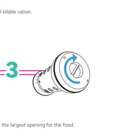
 kibble ration.
 the largest opening for the food.