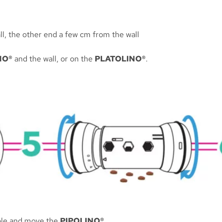
all, the other end a few cm from the wall
NO®
and the wall, or on the
PLATOLINO®
.
ibble and move the
PIPOLINO®
.