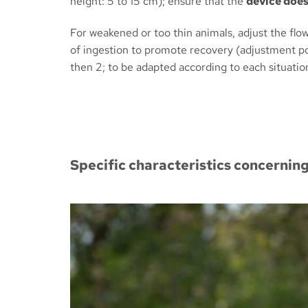
height: 5 to 15 cm); ensure that the
device does 
For weakened or too thin animals, adjust the flow
of ingestion to promote recovery (adjustment pos
then 2; to be adapted according to each situatio
Specific characteristics concernin