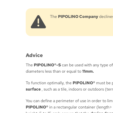
The
PIPOLINO Company
declines
Advice
The
PIPOLINO®-S
can be used with any type of 
diameters less than or equal to
11mm.
To function optimally, the
PIPOLINO®
must be 
surface
, such as a tile, indoors or outdoors (ter
You can define a perimeter of use in order to li
PIPOLINO®
in a rectangular container (length