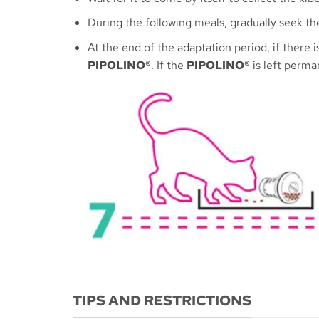
During the following meals, gradually seek th
At the end of the adaptation period, if there
PIPOLINO®
. If the
PIPOLINO®
is left perman
TIPS AND RESTRICTIONS