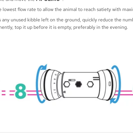
e lowest flow rate to allow the animal to reach satiety with m
 is any unused kibble left on the ground, quickly reduce the n
ently, top it up before it is empty, preferably in the evening.